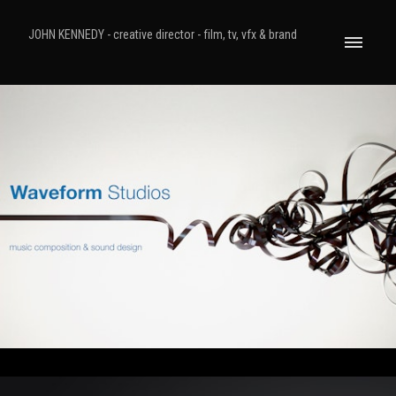
JOHN KENNEDY - creative director - film, tv, vfx & brand