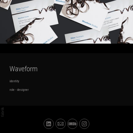
Waveform
identity
role - designer